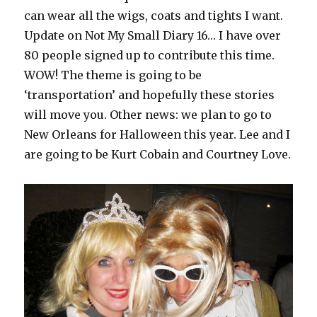
can wear all the wigs, coats and tights I want.
Update on Not My Small Diary 16… I have over
80 people signed up to contribute this time.
WOW! The theme is going to be
‘transportation’ and hopefully these stories
will move you. Other news: we plan to go to
New Orleans for Halloween this year. Lee and I
are going to be Kurt Cobain and Courtney Love.