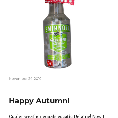
Posted
November 24, 2010
on
Happy Autumn!
Cooler weather equals escatic Delaine! Now I