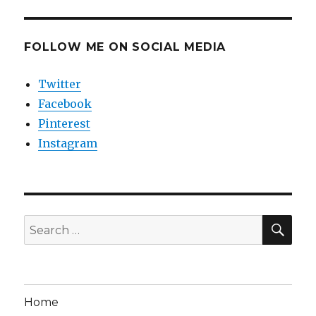
FOLLOW ME ON SOCIAL MEDIA
Twitter
Facebook
Pinterest
Instagram
SEA
Search
for:
Home