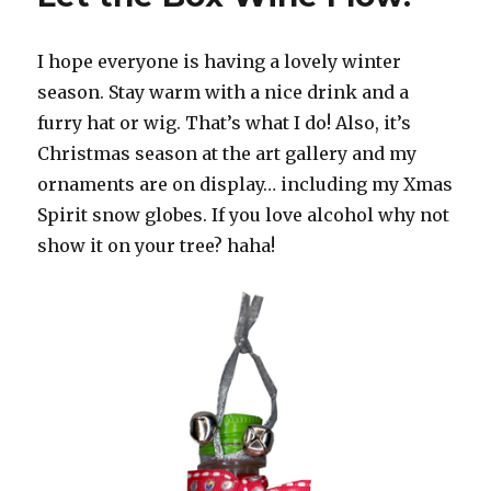
I hope everyone is having a lovely winter
season. Stay warm with a nice drink and a
furry hat or wig. That’s what I do! Also, it’s
Christmas season at the art gallery and my
ornaments are on display… including my Xmas
Spirit snow globes. If you love alcohol why not
show it on your tree? haha!