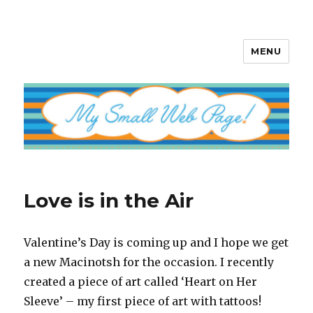
MENU
My Small Web Page
Love is in the Air
Valentine’s Day is coming up and I hope we get
a new Macinotsh for the occasion. I recently
created a piece of art called ‘Heart on Her
Sleeve’ – my first piece of art with tattoos!