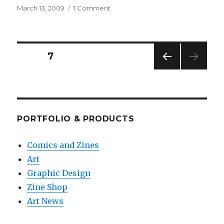
Posted
on
March 13, 2009
1 Comment
on
Hi,
my
name
is
Posts
PAGE
7
Delaine
and
PREV
pagination
it’s
IOUS
time
PAG
E
to
rock
PORTFOLIO & PRODUCTS
your
face
Comics and Zines
off.
Art
Graphic Design
Zine Shop
Art News