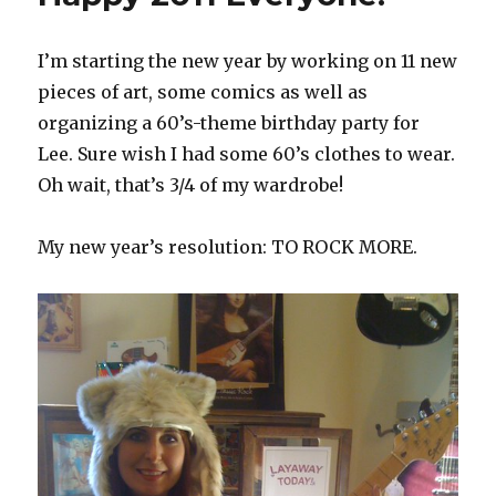
I’m starting the new year by working on 11 new
pieces of art, some comics as well as
organizing a 60’s-theme birthday party for
Lee. Sure wish I had some 60’s clothes to wear.
Oh wait, that’s 3/4 of my wardrobe!
My new year’s resolution: TO ROCK MORE.