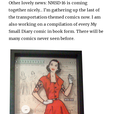
Other lovely news: NMSD-16 is coming
together nicely… I’m gathering up the last of
the transportation-themed comics now. I am
also working on a compilation of every My
Small Diary comic in book form. There will be
many comics never seen before.