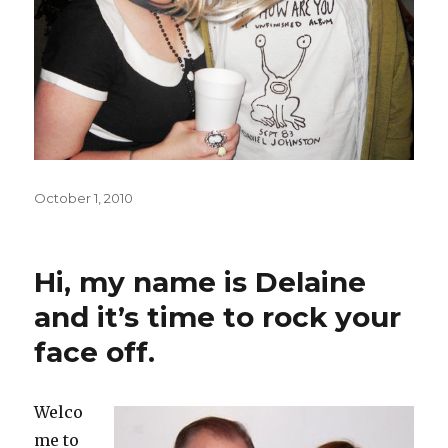
Posted
October 1, 2010
on
Hi, my name is Delaine
and it’s time to rock your
face off.
Welco
me to