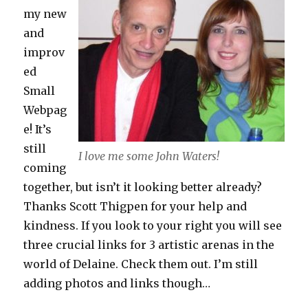
my new
and
improv
ed
Small
Webpag
e! It’s
still
I love me some John Waters!
coming
together, but isn’t it looking better already?
Thanks Scott Thigpen for your help and
kindness. If you look to your right you will see
three crucial links for 3 artistic arenas in the
world of Delaine. Check them out. I’m still
adding photos and links though…