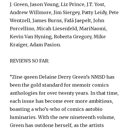
J. Green, Jason Young, Liz Prince, J.T. Yost,
Andrew Willmore, Jim Siergey, Patty Leidy, Pete
Wentzell, James Burns, Fafá Jaepelt, John
Porcellino, Micah Liesenfeld, MariNaomi,
Kevin Van Hyning, Roberta Gregory, Mike
Kraiger, Adam Pasion.
REVIEWS SO FAR:
“Zine queen Delaine Derry Green’s NMSD has
been the gold standard for memoir comics
anthologies for over twenty years. In that time,
each issue has become ever more ambitious,
boasting a who’s-who of comics autobio
luminaries. With the new nineteenth volume,
Green has outdone herself, as the artists