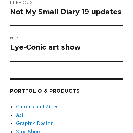
PREVIOUS
navigation
Not My Small Diary 19 updates
Previous
post:
NEXT
Eye-Conic art show
Next
post:
PORTFOLIO & PRODUCTS
Comics and Zines
Art
Graphic Design
Zine Shop