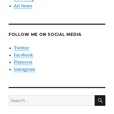
Art News
FOLLOW ME ON SOCIAL MEDIA
Twitter
Facebook
Pinterest
Instagram
SEA
Search
for: