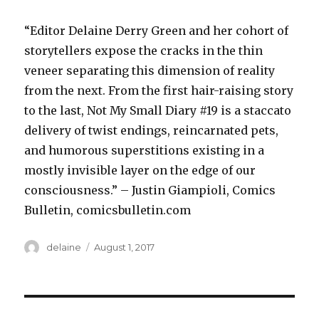
“Editor Delaine Derry Green and her cohort of
storytellers expose the cracks in the thin
veneer separating this dimension of reality
from the next. From the first hair-raising story
to the last, Not My Small Diary #19 is a staccato
delivery of twist endings, reincarnated pets,
and humorous superstitions existing in a
mostly invisible layer on the edge of our
consciousness.” – Justin Giampioli, Comics
Bulletin, comicsbulletin.com
Author
Posted
delaine
August 1, 2017
on
Post