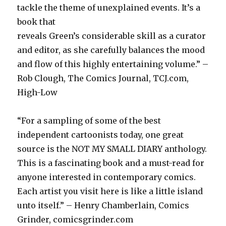
tackle the theme of unexplained events. It’s a
book that
reveals Green’s considerable skill as a curator
and editor, as she carefully balances the mood
and flow of this highly entertaining volume.” –
Rob Clough, The Comics Journal, TCJ.com,
High-Low
“For a sampling of some of the best
independent cartoonists today, one great
source is the NOT MY SMALL DIARY anthology.
This is a fascinating book and a must-read for
anyone interested in contemporary comics.
Each artist you visit here is like a little island
unto itself.” – Henry Chamberlain, Comics
Grinder, comicsgrinder.com