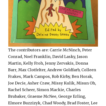
The contributors are: Carrie McNinch, Peter
Conrad, Noel Franklin, David Lasky, Jason
Martin, Kelly Froh, Jenny Zervakis, Donna
Barr, Max Clotfelter, Andrew Goldfarb, Colleen
Frakes, Mark Campos, Rob Kirby, Ben Horak,
Joe Decie, Asher Craw, Missy Kulik, Misun Oh,
Rachel Scheer, Simon Mackie, Charles
Brubaker, Graeme McNee, George Erling,
Elmore Buzzizyk, Chad Woody, Brad Foster, Lee