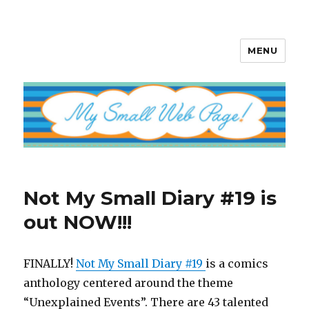
MENU
My Small Web Page
Not My Small Diary #19 is
out NOW!!!
FINALLY!
Not My Small Diary #19
is a comics
anthology centered around the theme
“Unexplained Events”. There are 43 talented