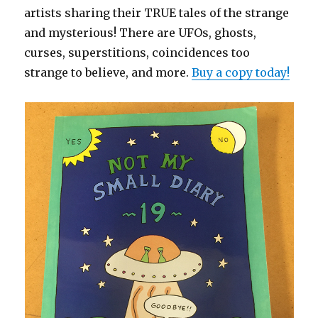
artists sharing their TRUE tales of the strange
and mysterious! There are UFOs, ghosts,
curses, superstitions, coincidences too
strange to believe, and more.
Buy a copy today!