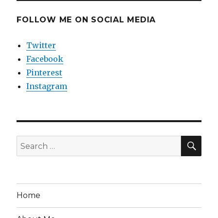
FOLLOW ME ON SOCIAL MEDIA
Twitter
Facebook
Pinterest
Instagram
SEA
Search
for:
Home