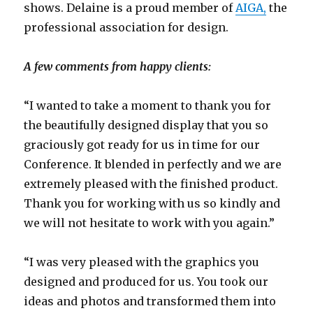
shows. Delaine is a proud member of
AIGA,
the
professional association for design.
A few comments from happy clients:
“I wanted to take a moment to thank you for
the beautifully designed display that you so
graciously got ready for us in time for our
Conference. It blended in perfectly and we are
extremely pleased with the finished product.
Thank you for working with us so kindly and
we will not hesitate to work with you again.”
“I was very pleased with the graphics you
designed and produced for us. You took our
ideas and photos and transformed them into