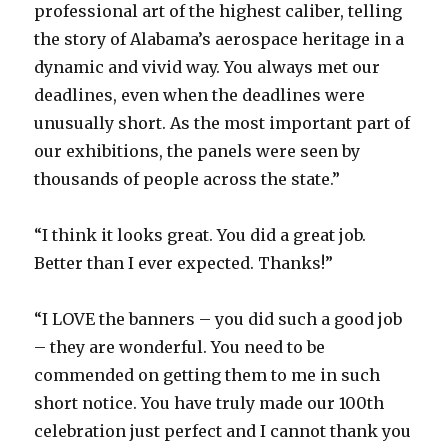
professional art of the highest caliber, telling
the story of Alabama’s aerospace heritage in a
dynamic and vivid way. You always met our
deadlines, even when the deadlines were
unusually short. As the most important part of
our exhibitions, the panels were seen by
thousands of people across the state.”
“I think it looks great. You did a great job.
Better than I ever expected. Thanks!”
“I LOVE the banners – you did such a good job
– they are wonderful. You need to be
commended on getting them to me in such
short notice. You have truly made our 100th
celebration just perfect and I cannot thank you