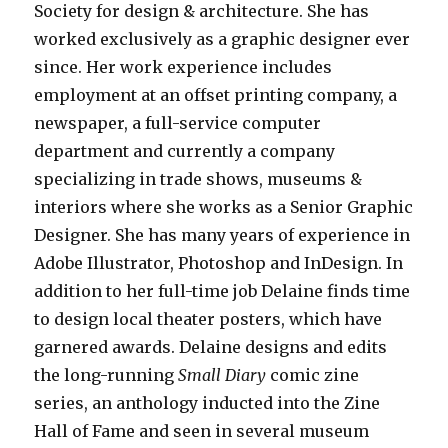
Society for design & architecture. She has
worked exclusively as a graphic designer ever
since. Her work experience includes
employment at an offset printing company, a
newspaper, a full-service computer
department and currently a company
specializing in trade shows, museums &
interiors where she works as a Senior Graphic
Designer. She has many years of experience in
Adobe Illustrator, Photoshop and InDesign. In
addition to her full-time job Delaine finds time
to design local theater posters, which have
garnered awards. Delaine designs and edits
the long-running
Small Diary
comic zine
series, an anthology inducted into the Zine
Hall of Fame and seen in several museum