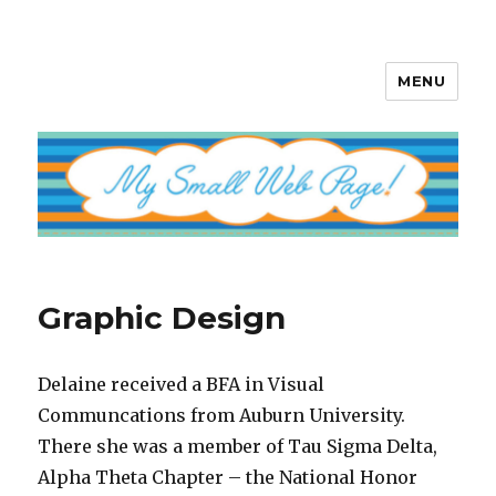
MENU
My Small Web Page
Graphic Design
Delaine received a BFA in Visual
Communcations from Auburn University.
There she was a member of Tau Sigma Delta,
Alpha Theta Chapter – the National Honor