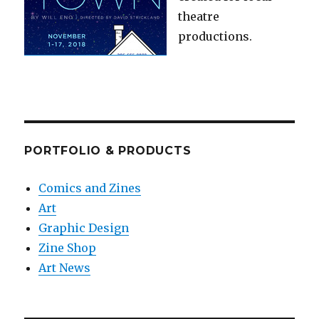
theatre
productions.
PORTFOLIO & PRODUCTS
Comics and Zines
Art
Graphic Design
Zine Shop
Art News