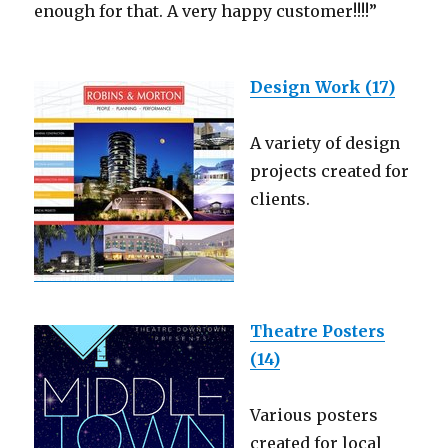
enough for that. A very happy customer!!!!”
Design Work (17)
A variety of design
projects created for
clients.
Theatre Posters
(14)
Various posters
created for local