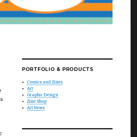
PORTFOLIO & PRODUCTS
Comics and Zines
Art
e
Graphic Design
As
Zine Shop
Art News
c