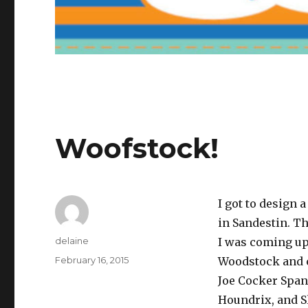
Woofstock!
I got to design 
in Sandestin. Th
Author
delaine
I was coming up 
Posted
February 16, 2015
Woodstock and c
on
Joe Cocker Span
Houndrix, and Sl