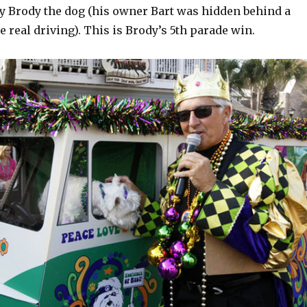
y Brody the dog (his owner Bart was hidden behind a
e real driving). This is Brody’s 5th parade win.