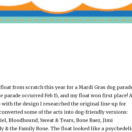
a float from scratch this year for a Mardi Gras dog parad
e parade occurred Feb 15, and my float won first place! 
with the design I researched the original line-up for
onverted some of the acts into dog-friendly versions:
iel, Bloodhound, Sweat & Tears, Bone Baez, Jimi
y & the Family Bone. The float looked like a psychedeli