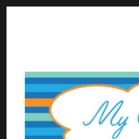
My Small Web Page