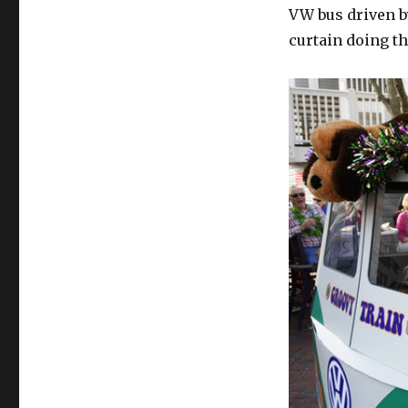
VW bus driven b
curtain doing th