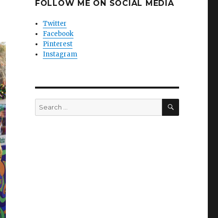
FOLLOW ME ON SOCIAL MEDIA
Twitter
Facebook
Pinterest
Instagram
SEARCH
Search
for: