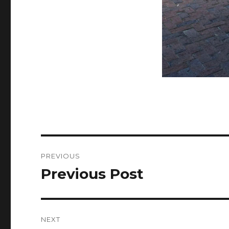
Post
PREVIOUS
navigation
Previous Post
Previous
post:
NEXT