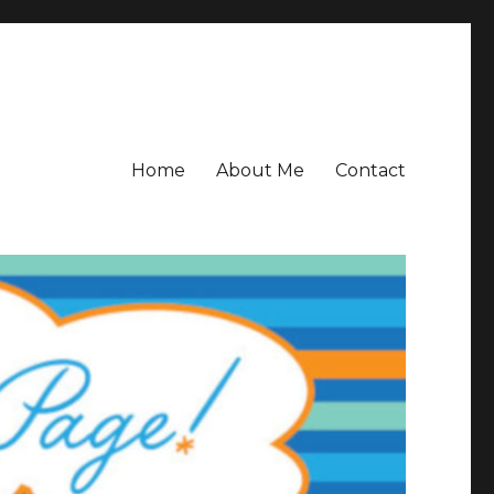
Home
About Me
Contact