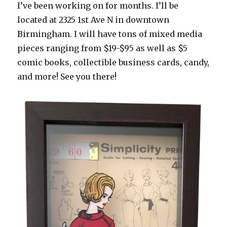
I’ve been working on for months. I’ll be
located at 2325 1st Ave N in downtown
Birmingham. I will have tons of mixed media
pieces ranging from $19-$95 as well as $5
comic books, collectible business cards, candy,
and more! See you there!