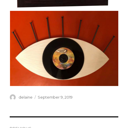
Author
Posted
delaine
September 9, 2019
on
Post