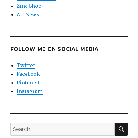
Zine Shop
Art News
FOLLOW ME ON SOCIAL MEDIA
Twitter
Facebook
Pinterest
Instagram
SEA
Search
for: