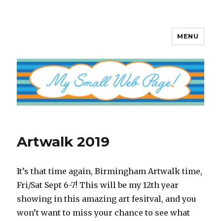
MENU
My Small Web Page
Artwalk 2019
It’s that time again, Birmingham Artwalk time,
Fri/Sat Sept 6-7! This will be my 12th year
showing in this amazing art fesitval, and you
won’t want to miss your chance to see what