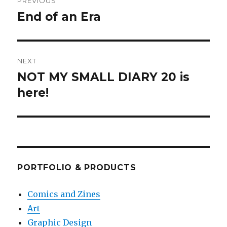
PREVIOUS
navigation
End of an Era
Previous
post:
NEXT
NOT MY SMALL DIARY 20 is
Next
post:
here!
PORTFOLIO & PRODUCTS
Comics and Zines
Art
Graphic Design