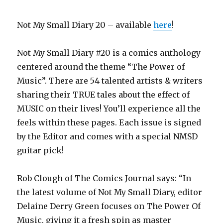
Not My Small Diary 20 – available
here
!
Not My Small Diary #20 is a comics anthology
centered around the theme “The Power of
Music”. There are 54 talented artists & writers
sharing their TRUE tales about the effect of
MUSIC on their lives! You’ll experience all the
feels within these pages. Each issue is signed
by the Editor and comes with a special NMSD
guitar pick!
Rob Clough of The Comics Journal says: “In
the latest volume of Not My Small Diary, editor
Delaine Derry Green focuses on The Power Of
Music, giving it a fresh spin as master