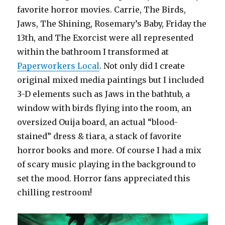
favorite horror movies. Carrie, The Birds,
Jaws, The Shining, Rosemary’s Baby, Friday the
13th, and The Exorcist were all represented
within the bathroom I transformed at
Paperworkers Local
. Not only did I create
original mixed media paintings but I included
3-D elements such as Jaws in the bathtub, a
window with birds flying into the room, an
oversized Ouija board, an actual “blood-
stained” dress & tiara, a stack of favorite
horror books and more. Of course I had a mix
of scary music playing in the background to
set the mood. Horror fans appreciated this
chilling restroom!