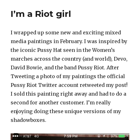
I’m a Riot girl
I wrapped up some new and exciting mixed
media paintings in February. I was inspired by
the iconic Pussy Hat seen in the Women’s
marches across the country (and world), Devo,
David Bowie, and the band Pussy Riot. After
Tweeting a photo of my paintings the official
Pussy Riot Twitter account retweeted my post!
I sold this painting right away and had to do a
second for another customer. I’m really
enjoying doing these unique versions of my
shadowboxes.