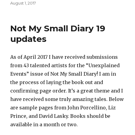
Posted
August 1, 2017
on
Not My Small Diary 19
updates
As of April 2017 I have received submissions
from 43 talented artists for the “Unexplained
Events” issue of Not My Small Diary! I am in
the process of laying the book out and
confirming page order. It’s a great theme and I
have received some truly amazing tales. Below
are sample pages from John Porcellino, Liz
Prince, and David Lasky. Books should be
available in a month or two.