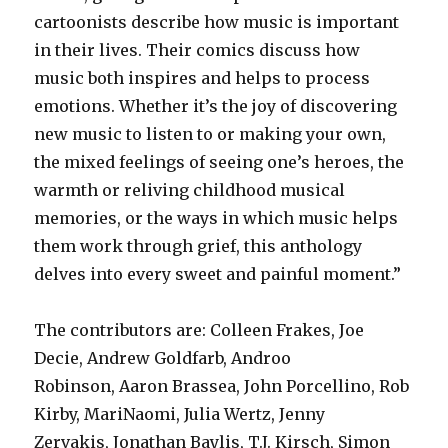
cartoonists describe how music is important
in their lives. Their comics discuss how
music both inspires and helps to process
emotions. Whether it’s the joy of discovering
new music to listen to or making your own,
the mixed feelings of seeing one’s heroes, the
warmth or reliving childhood musical
memories, or the ways in which music helps
them work through grief, this anthology
delves into every sweet and painful moment.”
The contributors are: Colleen Frakes, Joe
Decie, Andrew Goldfarb, Androo
Robinson, Aaron Brassea, John Porcellino, Rob
Kirby, MariNaomi, Julia Wertz, Jenny
Zervakis, Jonathan Baylis, T.J. Kirsch, Simon