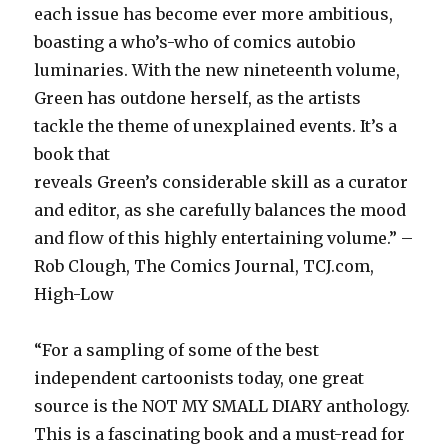
each issue has become ever more ambitious,
boasting a who’s-who of comics autobio
luminaries. With the new nineteenth volume,
Green has outdone herself, as the artists
tackle the theme of unexplained events. It’s a
book that
reveals Green’s considerable skill as a curator
and editor, as she carefully balances the mood
and flow of this highly entertaining volume.” –
Rob Clough, The Comics Journal, TCJ.com,
High-Low
“For a sampling of some of the best
independent cartoonists today, one great
source is the NOT MY SMALL DIARY anthology.
This is a fascinating book and a must-read for