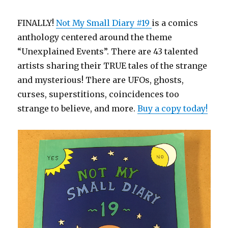
FINALLY!
Not My Small Diary #19
is a comics
anthology centered around the theme
“Unexplained Events”. There are 43 talented
artists sharing their TRUE tales of the strange
and mysterious! There are UFOs, ghosts,
curses, superstitions, coincidences too
strange to believe, and more.
Buy a copy today!