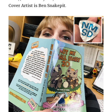
Cover Artist is Ben Snakepit.