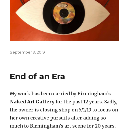
Posted
September 9, 2019
on
End of an Era
My work has been carried by Birmingham’s
Naked Art Gallery
for the past 12 years. Sadly,
the owner is closing shop on 5/1/19 to focus on
her own creative pursuits after adding so
much to Birmingham’s art scene for 20 years.