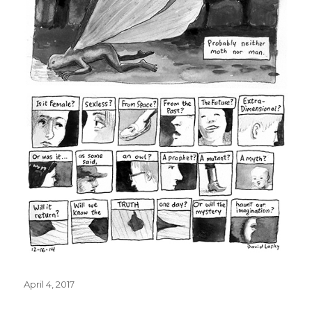
Posted
April 4, 2017
on