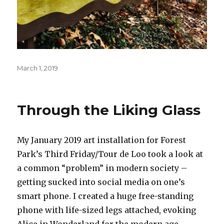
Posted
March 1, 2019
on
Through the Liking Glass
My January 2019 art installation for Forest
Park’s Third Friday/Tour de Loo took a look at
a common “problem” in modern society –
getting sucked into social media on one’s
smart phone. I created a huge free-standing
phone with life-sized legs attached, evoking