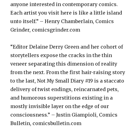
anyone interested in contemporary comics.
Each artist you visit here is like a little island
unto itself.” – Henry Chamberlain, Comics
Grinder, comicsgrinder.com
“Editor Delaine Derry Green and her cohort of
storytellers expose the cracks in the thin
veneer separating this dimension of reality
from the next. From the first hair-raising story
to the last, Not My Small Diary #19 is a staccato
delivery of twist endings, reincarnated pets,
and humorous superstitions existing in a
mostly invisible layer on the edge of our
consciousness.” – Justin Giampioli, Comics
Bulletin, comicsbulletin.com