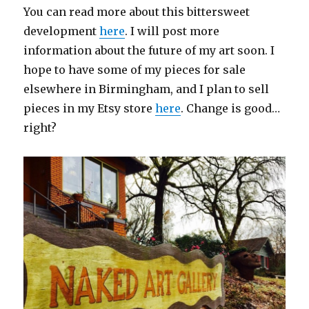
You can read more about this bittersweet
development
here
. I will post more
information about the future of my art soon. I
hope to have some of my pieces for sale
elsewhere in Birmingham, and I plan to sell
pieces in my Etsy store
here
. Change is good…
right?