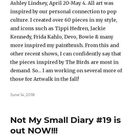
Ashley Lindsey, April 20-May 4. All art was
inspired by our personal connection to pop
culture. I created over 60 pieces in my style,
and icons such as Tippi Hedren, Jackie
Kennedy, Frida Kahlo, Devo, Bowie & many
more inspired my paintbrush. From this and
other recent shows, I can confidently say that
the pieces inspired by The Birds are most in
demand. So… I am working on several more of
those for Artwalk in the fall!
Posted
June 14, 2018
on
Not My Small Diary #19 is
out NOW!!!