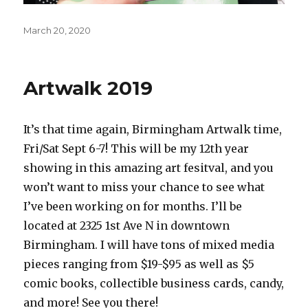
Posted
March 20, 2020
on
Artwalk 2019
It’s that time again, Birmingham Artwalk time,
Fri/Sat Sept 6-7! This will be my 12th year
showing in this amazing art fesitval, and you
won’t want to miss your chance to see what
I’ve been working on for months. I’ll be
located at 2325 1st Ave N in downtown
Birmingham. I will have tons of mixed media
pieces ranging from $19-$95 as well as $5
comic books, collectible business cards, candy,
and more! See you there!