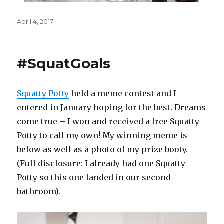
Posted
April 4, 2017
on
#SquatGoals
Squatty Potty
held a meme contest and I
entered in January hoping for the best. Dreams
come true – I won and received a free Squatty
Potty to call my own! My winning meme is
below as well as a photo of my prize booty.
(Full disclosure: I already had one Squatty
Potty so this one landed in our second
bathroom).