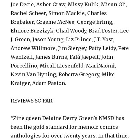
Joe Decie, Asher Craw, Missy Kulik, Misun Oh,
Rachel Scheer, Simon Mackie, Charles
Brubaker, Graeme McNee, George Erling,
Elmore Buzzizyk, Chad Woody, Brad Foster, Lee
J. Green, Jason Young, Liz Prince, J.T. Yost,
Andrew Willmore, Jim Siergey, Patty Leidy, Pete
Wentzell, James Burns, Fafá Jaepelt, John
Porcellino, Micah Liesenfeld, MariNaomi,
Kevin Van Hyning, Roberta Gregory, Mike
Kraiger, Adam Pasion.
REVIEWS SO FAR:
“Zine queen Delaine Derry Green’s NMSD has
been the gold standard for memoir comics
anthologies for over twenty years. In that time,