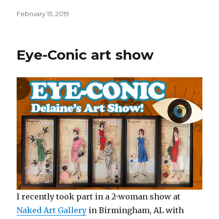
Posted
February 15, 2019
on
Eye-Conic art show
I recently took part in a 2-woman show at
Naked Art Gallery
in Birmingham, AL with