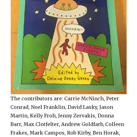
The contributors are: Carrie McNinch, Peter
Conrad, Noel Franklin, David Lasky, Jason
Martin, Kelly Froh, Jenny Zervakis, Donna
Barr, Max Clotfelter, Andrew Goldfarb, Colleen
Frakes, Mark Campos, Rob Kirby, Ben Horak,