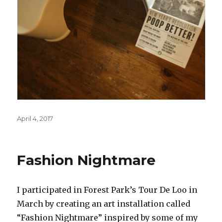
Posted
April 4, 2017
on
Fashion Nightmare
I participated in Forest Park’s Tour De Loo in
March by creating an art installation called
“Fashion Nightmare” inspired by some of my