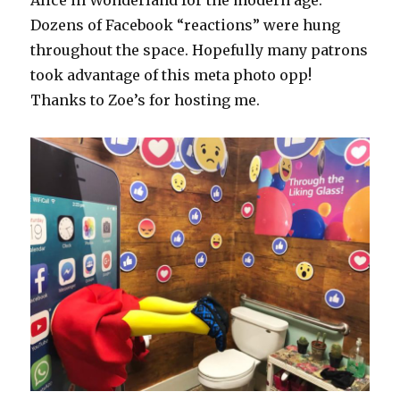
Alice in Wonderland for the modern age.
Dozens of Facebook “reactions” were hung
throughout the space. Hopefully many patrons
took advantage of this meta photo opp!
Thanks to Zoe’s for hosting me.