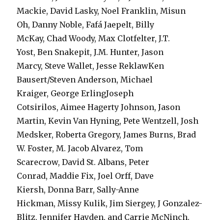
Mackie, David Lasky, Noel Franklin, Misun
Oh, Danny Noble, Fafá Jaepelt, Billy
McKay, Chad Woody, Max Clotfelter, J.T.
Yost, Ben Snakepit, J.M. Hunter, Jason
Marcy, Steve Wallet, Jesse ReklawKen
Bausert/Steven Anderson, Michael
Kraiger, George ErlingJoseph
Cotsirilos, Aimee Hagerty Johnson, Jason
Martin, Kevin Van Hyning, Pete Wentzell, Josh
Medsker, Roberta Gregory, James Burns, Brad
W. Foster, M. Jacob Alvarez, Tom
Scarecrow, David St. Albans, Peter
Conrad, Maddie Fix, Joel Orff, Dave
Kiersh, Donna Barr, Sally-Anne
Hickman, Missy Kulik, Jim Siergey, J Gonzalez-
Blitz, Jennifer Hayden, and Carrie McNinch.