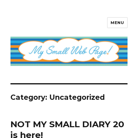
MENU
My Small Web Page
Category:
Uncategorized
NOT MY SMALL DIARY 20
is here!